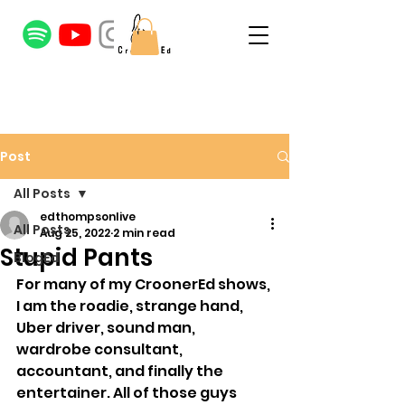
Post
All Posts
edthompsonlive
All Posts
Aug 25, 2022
2 min read
Stupid Pants
BlogEd
For many of my CroonerEd shows, 
I am the roadie, strange hand, 
Uber driver, sound man, 
wardrobe consultant, 
accountant, and finally the 
entertainer. All of those guys 