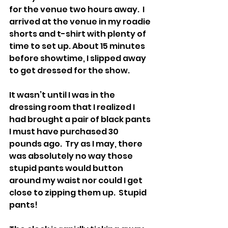
for the venue two hours away.  I 
arrived at the venue in my roadie 
shorts and t-shirt with plenty of 
time to set up. About 15 minutes 
before showtime, I slipped away 
to get dressed for the show.
It wasn’t until I was in the 
dressing room that I realized I 
had brought a pair of black pants 
I must have purchased 30 
pounds ago.  Try as I may, there 
was absolutely no way those 
stupid pants would button 
around my waist nor could I get 
close to zipping them up.  Stupid 
pants!