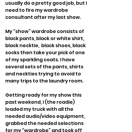
usually do a pretty good job, but I 
need to fire my wardrobe 
consultant after my last show.
My “show” wardrobe consists of 
black pants, black or white shirt, 
black necktie,  black shoes, black 
socks then take your pick of one 
of my sparkling coats. I have 
several sets of the pants, shirts 
and neckties trying to avoid to 
many trips to the laundry room.
Getting ready for my show this 
past weekend, I (the roadie) 
loaded my truck with all the 
needed audio/video equipment, 
grabbed the needed selections 
for my “wardrobe” and took off 