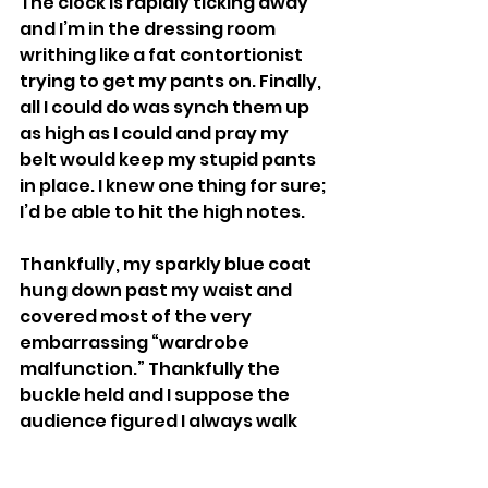
The clock is rapidly ticking away 
and I’m in the dressing room 
writhing like a fat contortionist 
trying to get my pants on. Finally, 
all I could do was synch them up 
as high as I could and pray my 
belt would keep my stupid pants 
in place. I knew one thing for sure; 
I’d be able to hit the high notes. 
Thankfully, my sparkly blue coat 
hung down past my waist and 
covered most of the very 
embarrassing “wardrobe 
malfunction.” Thankfully the 
buckle held and I suppose the 
audience figured I always walk 
around as if I’m trying to hold a 
book between my knees. 