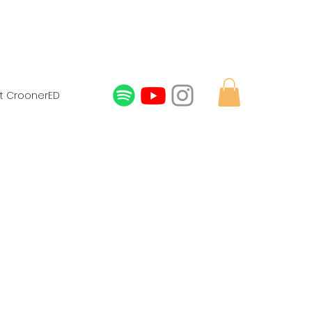
t CroonerED