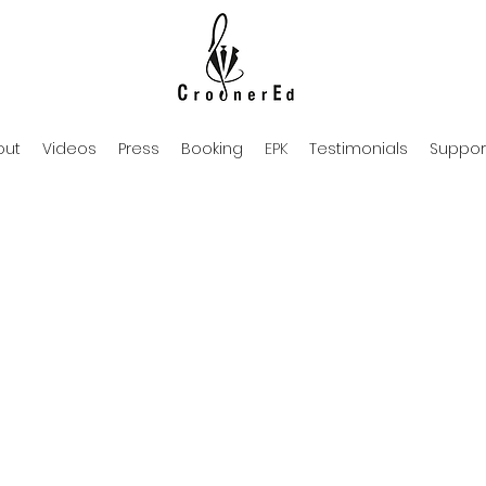
out
Videos
Press
Booking
EPK
Testimonials
Suppor