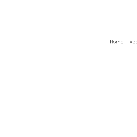
Home
Ab