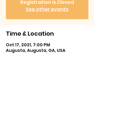
Registration is Closed
See other events
Time & Location
Oct 17, 2021, 7:00 PM
Augusta, Augusta, GA, USA
Share This Event
Prefer email? We'd love to hear from you.
CroonerEd@gmail.com
©2026 by edertainment.