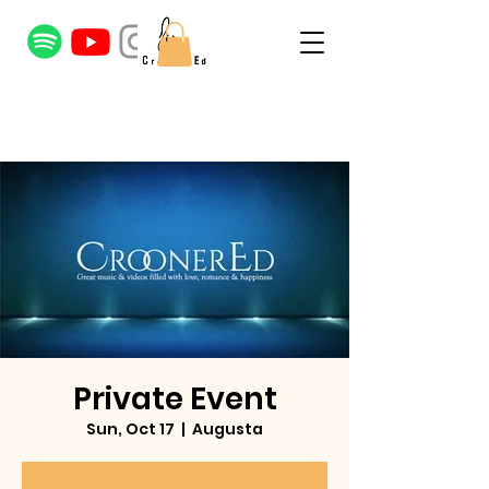
Private Event
Sun, Oct 17
  |  
Augusta